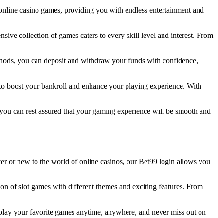
 online casino games, providing you with endless entertainment and
ive collection of games caters to every skill level and interest. From
ethods, you can deposit and withdraw your funds with confidence,
to boost your bankroll and enhance your playing experience. With
 you can rest assured that your gaming experience will be smooth and
r or new to the world of online casinos, our Bet99 login allows you
ion of slot games with different themes and exciting features. From
 play your favorite games anytime, anywhere, and never miss out on