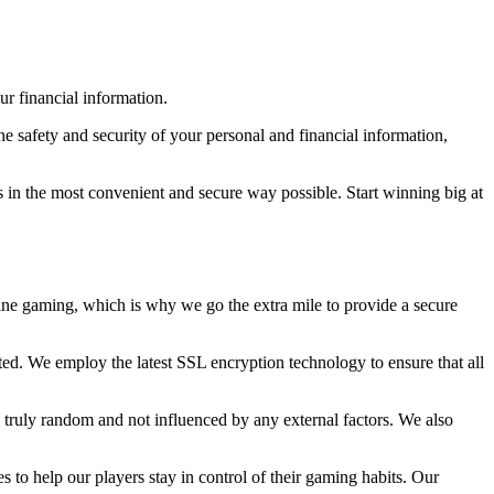
r financial information.
safety and security of your personal and financial information,
 in the most convenient and secure way possible. Start winning big at
nline gaming, which is why we go the extra mile to provide a secure
ted. We employ the latest SSL encryption technology to ensure that all
 truly random and not influenced by any external factors. We also
o help our players stay in control of their gaming habits. Our