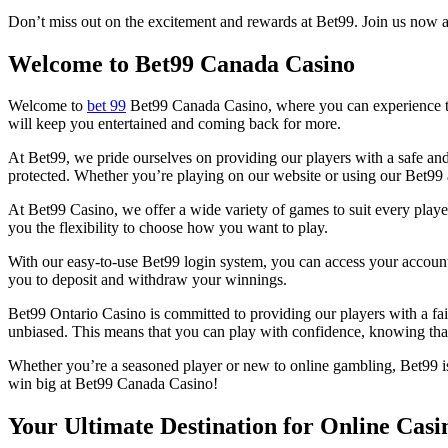
Don’t miss out on the excitement and rewards at Bet99. Join us now a
Welcome to Bet99 Canada Casino
Welcome to
bet 99
Bet99 Canada Casino, where you can experience the 
will keep you entertained and coming back for more.
At Bet99, we pride ourselves on providing our players with a safe and
protected. Whether you’re playing on our website or using our Bet99 a
At Bet99 Casino, we offer a wide variety of games to suit every player’
you the flexibility to choose how you want to play.
With our easy-to-use Bet99 login system, you can access your account
you to deposit and withdraw your winnings.
Bet99 Ontario Casino is committed to providing our players with a fa
unbiased. This means that you can play with confidence, knowing tha
Whether you’re a seasoned player or new to online gambling, Bet99 is 
win big at Bet99 Canada Casino!
Your Ultimate Destination for Online Cas