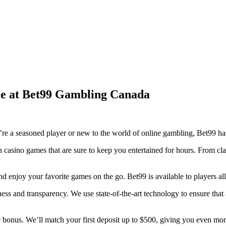
ce at Bet99 Gambling Canada
re a seasoned player or new to the world of online gambling, Bet99 ha
 casino games that are sure to keep you entertained for hours. From clas
nd enjoy your favorite games on the go. Bet99 is available to players a
ess and transparency. We use state-of-the-art technology to ensure tha
onus. We’ll match your first deposit up to $500, giving you even more