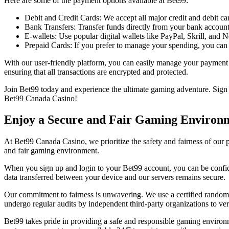
Here are some of the payment options available at Bet99:
Debit and Credit Cards: We accept all major credit and debit ca
Bank Transfers: Transfer funds directly from your bank account 
E-wallets: Use popular digital wallets like PayPal, Skrill, and N
Prepaid Cards: If you prefer to manage your spending, you can 
With our user-friendly platform, you can easily manage your payment 
ensuring that all transactions are encrypted and protected.
Join Bet99 today and experience the ultimate gaming adventure. Sign 
Bet99 Canada Casino!
Enjoy a Secure and Fair Gaming Environ
At Bet99 Canada Casino, we prioritize the safety and fairness of our p
and fair gaming environment.
When you sign up and login to your Bet99 account, you can be confiden
data transferred between your device and our servers remains secure.
Our commitment to fairness is unwavering. We use a certified random n
undergo regular audits by independent third-party organizations to ver
Bet99 takes pride in providing a safe and responsible gaming environ