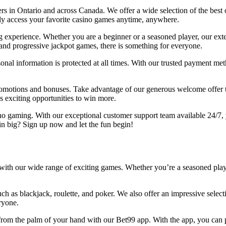
s in Ontario and across Canada. We offer a wide selection of the best
ily access your favorite casino games anytime, anywhere.
experience. Whether you are a beginner or a seasoned player, our extens
ts and progressive jackpot games, there is something for everyone.
sonal information is protected at all times. With our trusted payment m
romotions and bonuses. Take advantage of our generous welcome offer 
s exciting opportunities to win more.
ino gaming. With our exceptional customer support team available 24/7,
in big? Sign up now and let the fun begin!
ith our wide range of exciting games. Whether you’re a seasoned playe
h as blackjack, roulette, and poker. We also offer an impressive select
ryone.
t from the palm of your hand with our Bet99 app. With the app, you can