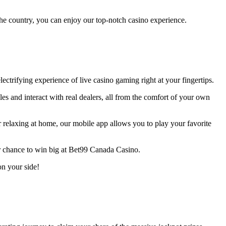
he country, you can enjoy our top-notch casino experience.
ctrifying experience of live casino gaming right at your fingertips.
bles and interact with real dealers, all from the comfort of your own
 relaxing at home, our mobile app allows you to play your favorite
ur chance to win big at Bet99 Canada Casino.
on your side!