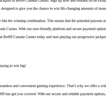
 jackpots at Bet99 Canada Casino. Sign up now and embark on an exhilar
 designed to give you the chance to win life-changing amounts of money
hits the winning combination. This means that the potential payouts are
da Casino. With our user-friendly platform and secure payment options
 at Bet99 Canada Casino today and start playing our progressive jackpo
aying to win big!
seamless and convenient gaming experience. That’s why we offer a wide
 Bet99 has got you covered. With our secure and reliable payment option