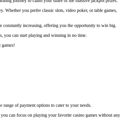
ating journey to claim your share of the massive jackpot prizes.
. Whether you prefer classic slots, video poker, or table games,
 constantly increasing, offering you the opportunity to win big.
, you can start playing and winning in no time.
t games!
 range of payment options to cater to your needs.
s, you can focus on playing your favorite casino games without any