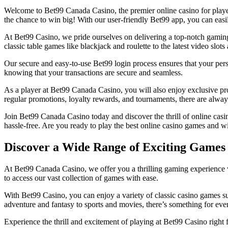
Welcome to Bet99 Canada Casino, the premier online casino for player
the chance to win big! With our user-friendly Bet99 app, you can eas
At Bet99 Casino, we pride ourselves on delivering a top-notch gaming 
classic table games like blackjack and roulette to the latest video slo
Our secure and easy-to-use Bet99 login process ensures that your per
knowing that your transactions are secure and seamless.
As a player at Bet99 Canada Casino, you will also enjoy exclusive p
regular promotions, loyalty rewards, and tournaments, there are alway
Join Bet99 Canada Casino today and discover the thrill of online cas
hassle-free. Are you ready to play the best online casino games and w
Discover a Wide Range of Exciting Games
At Bet99 Canada Casino, we offer you a thrilling gaming experience w
to access our vast collection of games with ease.
With Bet99 Casino, you can enjoy a variety of classic casino games suc
adventure and fantasy to sports and movies, there’s something for eve
Experience the thrill and excitement of playing at Bet99 Casino righ