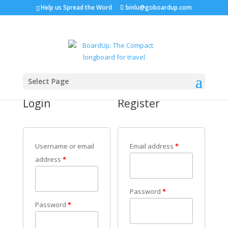
Help us Spread the Word
binlu@goboardup.com
My Account
Select Page
Login
Register
Username or email
Email address
*
address
*
Password
*
Password
*