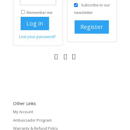
Subscribe to our
Remember me
newsletter
Log in
Register
Lost your password?
Other Links
My Account
Ambassador Program
Warranty & Refund Policy