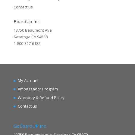
Contact us
BoardUp Inc.
13750 Beaumont Ave
Saratoga CA 94538
1-800-317-6182
My Account
Ambassador Program
Warranty & Refund Policy
Contact us
GoBoardUP Inc.
13750 Beaumont Ave. Saratoga CA 95070